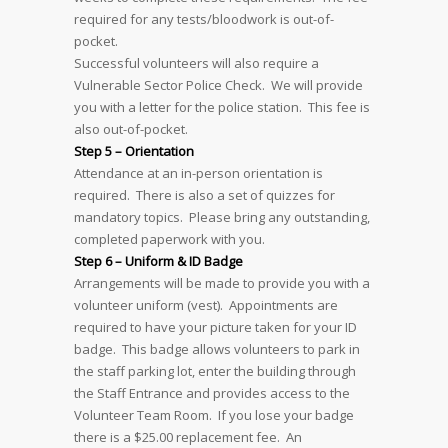
required for any tests/bloodwork is out-of-
pocket.
Successful volunteers will also require a
Vulnerable Sector Police Check. We will provide
you with a letter for the police station. This fee is
also out-of-pocket.
Step 5 – Orientation
Attendance at an in-person orientation is
required. There is also a set of quizzes for
mandatory topics. Please bring any outstanding,
completed paperwork with you.
Step 6 – Uniform & ID Badge
Arrangements will be made to provide you with a
volunteer uniform (vest). Appointments are
required to have your picture taken for your ID
badge. This badge allows volunteers to park in
the staff parking lot, enter the building through
the Staff Entrance and provides access to the
Volunteer Team Room. If you lose your badge
there is a $25.00 replacement fee. An