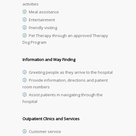
activities
Meal assistance
Entertainment
Friendly visiting
Pet Therapy through an approved Therapy
Dog Program
Information and Way Finding
Greeting people as they arrive to the hospital
Provide information, directions and patient
room numbers
Assist patients in navigating through the
hospital
Outpatient Clinics and Services
Customer service