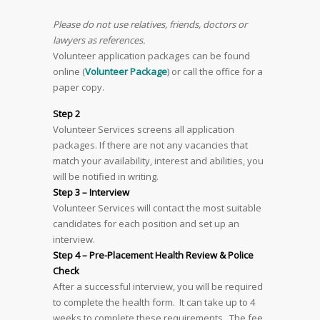
Please do not use relatives, friends, doctors or
lawyers as references.
Volunteer application packages can be found
online (
Volunteer Package
) or call the office for a
paper copy.
Step 2
Volunteer Services screens all application
packages. If there are not any vacancies that
match your availability, interest and abilities, you
will be notified in writing.
Step 3 – Interview
Volunteer Services will contact the most suitable
candidates for each position and set up an
interview.
Step 4 – Pre-Placement Health Review & Police
Check
After a successful interview, you will be required
to complete the health form. It can take up to 4
weeks to complete these requirements. The fee