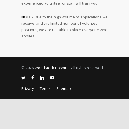
experienced volunteer or staff will train you.
NOTE
– Due to the high volume of applications we
receive, and the limited number of volunteer
positions, we are not able to place everyone who
applies.
© 2026
Woodstock Hospital
. All rights reserved.
Privacy
Terms
Sitemap