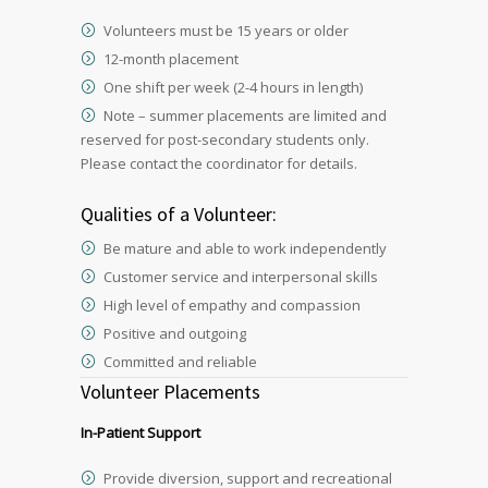
Volunteers must be 15 years or older
12-month placement
One shift per week (2-4 hours in length)
Note – summer placements are limited and
reserved for post-secondary students only.
Please contact the coordinator for details.
Qualities of a Volunteer:
Be mature and able to work independently
Customer service and interpersonal skills
High level of empathy and compassion
Positive and outgoing
Committed and reliable
Volunteer Placements
In-Patient Support
Provide diversion, support and recreational