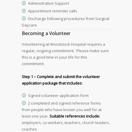
Administrative Support
Appointment reminder calls
Discharge following procedures from Surgical
Daycare
Becoming a Volunteer
Volunteering at Woodstock Hospital requires a
regular, ongoing commitment. Please make sure
this is a good time in your life for this
commitment.
Step 1 – Complete and submit the volunteer
application package that includes:
Signed volunteer application form
2 completed and signed reference forms
from people who have known you well for at
least one year.
Suitable references include:
employers, co-workers, teachers, church leaders,
coaches.