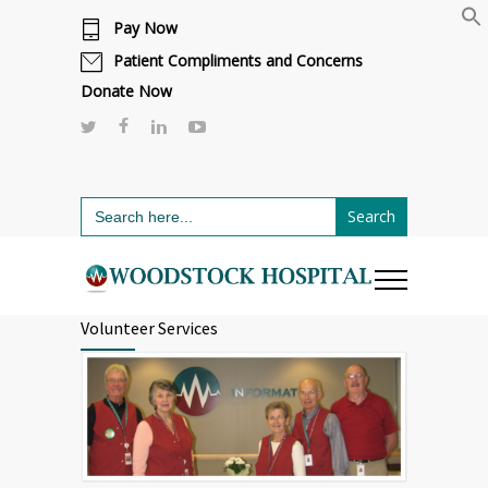
Pay Now
Cafeteria renovations are underway.
Click here to learn more.
or call 811
Patient Compliments and Concerns
Donate Now
Search
for:
Volunteer Services