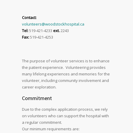
Contact:
volunteers@woodstockhospital.ca
Tel:
519-421-4233
ext.
2243
Fax:
519-421-4253
The purpose of volunteer services is to enhance
the patient experience. Volunteering provides
many lifelong experiences and memories for the
volunteer, including community involvement and
career exploration.
Commitment
Due to the complex application process, we rely
on volunteers who can support the hospital with
a regular commitment.
Our minimum requirements are: