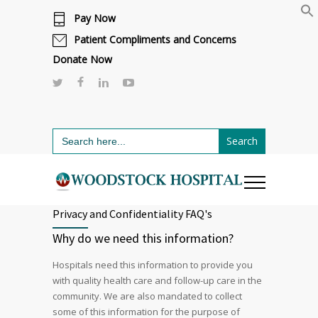
Pay Now
Cafeteria renovations are underway.
Click here to learn more.
or call 811
Patient Compliments and Concerns
Donate Now
Search
for:
Privacy and Confidentiality FAQ's
Why do we need this information?
Hospitals need this information to provide you
with quality health care and follow-up care in the
community. We are also mandated to collect
some of this information for the purpose of