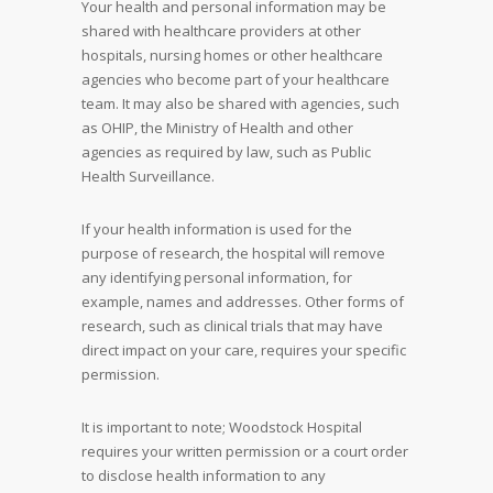
Your health and personal information may be
shared with healthcare providers at other
hospitals, nursing homes or other healthcare
agencies who become part of your healthcare
team. It may also be shared with agencies, such
as OHIP, the Ministry of Health and other
agencies as required by law, such as Public
Health Surveillance.
If your health information is used for the
purpose of research, the hospital will remove
any identifying personal information, for
example, names and addresses. Other forms of
research, such as clinical trials that may have
direct impact on your care, requires your specific
permission.
It is important to note; Woodstock Hospital
requires your written permission or a court order
to disclose health information to any