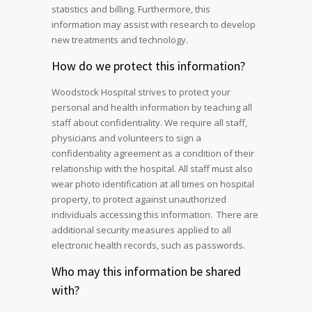
statistics and billing. Furthermore, this
information may assist with research to develop
new treatments and technology.
How do we protect this information?
Woodstock Hospital strives to protect your
personal and health information by teaching all
staff about confidentiality. We require all staff,
physicians and volunteers to sign a
confidentiality agreement as a condition of their
relationship with the hospital. All staff must also
wear photo identification at all times on hospital
property, to protect against unauthorized
individuals accessing this information. There are
additional security measures applied to all
electronic health records, such as passwords.
Who may this information be shared
with?