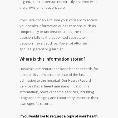
organization or person not directly involved with
the provision of patient care.
If you are not able to give your consent to access
your health information due to reasons such as
competency or unconsciousness, the consent
decision falls to the appointed substitute
decision maker, such as Power of Attorney,
spouse, parent or guardian.
Where is this information stored?
Hospitals are required to keep health records for
at least 10 years past the date of the last
admission to the hospital. Our Health Record
Services Department maintains most of this
information, however some services, including
Diagnostic Imaging and Laboratory, maintain their
own specific records.
If you would like to request a copy of your health