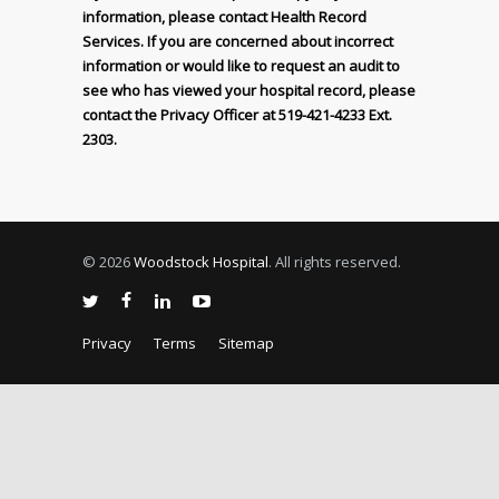
information, please contact Health Record
Services. If you are concerned about incorrect
information or would like to request an audit to
see who has viewed your hospital record, please
contact the Privacy Officer at 519-421-4233 Ext.
2303.
© 2026
Woodstock Hospital
. All rights reserved.
Privacy
Terms
Sitemap