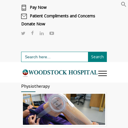
Pay Now
Cafeteria renovations are underway.
Click here to learn more.
or call 811
Patient Compliments and Concerns
Donate Now
Search
for:
Physiotherapy