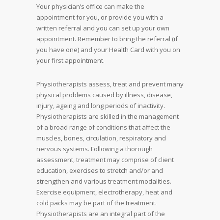
Your physician’s office can make the
appointment for you, or provide you with a
written referral and you can set up your own
appointment. Remember to bring the referral (if
you have one) and your Health Card with you on
your first appointment.
Physiotherapists assess, treat and prevent many
physical problems caused by illness, disease,
injury, ageing and long periods of inactivity.
Physiotherapists are skilled in the management
of a broad range of conditions that affect the
muscles, bones, circulation, respiratory and
nervous systems. Following a thorough
assessment, treatment may comprise of client
education, exercises to stretch and/or and
strengthen and various treatment modalities.
Exercise equipment, electrotherapy, heat and
cold packs may be part of the treatment.
Physiotherapists are an integral part of the