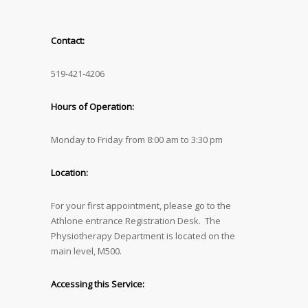
Contact:
519-421-4206
Hours of Operation:
Monday to Friday from 8:00 am to 3:30 pm
Location:
For your first appointment, please go to the
Athlone entrance Registration Desk. The
Physiotherapy Department is located on the
main level, M500.
Accessing this Service: