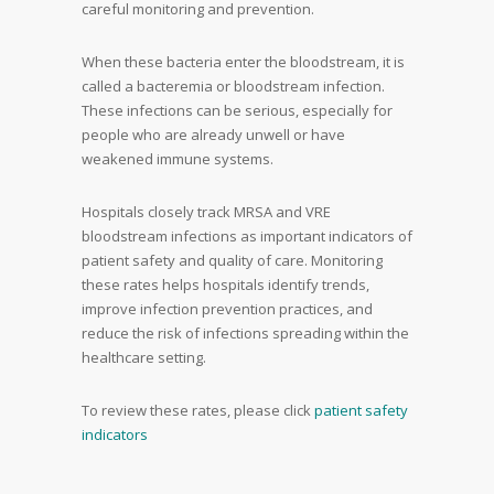
careful monitoring and prevention.
When these bacteria enter the bloodstream, it is
called a bacteremia or bloodstream infection.
These infections can be serious, especially for
people who are already unwell or have
weakened immune systems.
Hospitals closely track MRSA and VRE
bloodstream infections as important indicators of
patient safety and quality of care. Monitoring
these rates helps hospitals identify trends,
improve infection prevention practices, and
reduce the risk of infections spreading within the
healthcare setting.
To review these rates, please click
patient safety
indicators