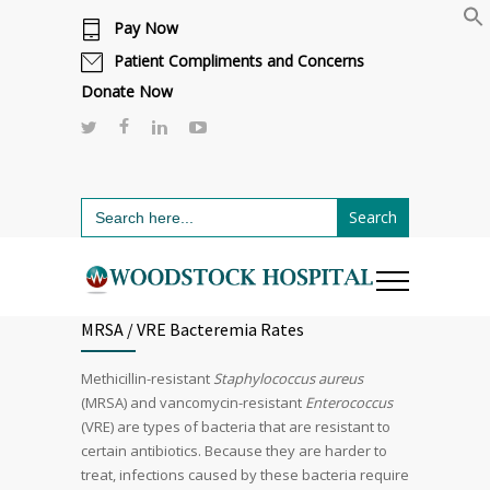
Pay Now
Cafeteria renovations are underway.
Click here to learn more.
or call 811
Patient Compliments and Concerns
Donate Now
Search
for:
MRSA / VRE Bacteremia Rates
Methicillin-resistant
Staphylococcus aureus
(MRSA) and vancomycin-resistant
Enterococcus
(VRE) are types of bacteria that are resistant to
certain antibiotics. Because they are harder to
treat, infections caused by these bacteria require