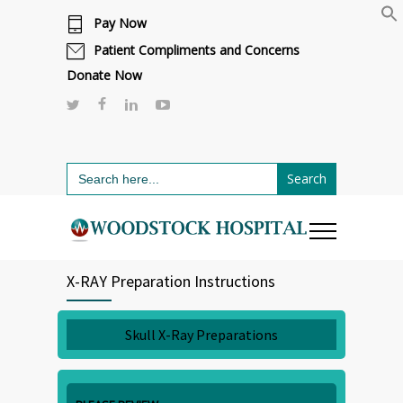
Pay Now
Cafeteria renovations are underway.
Click here to learn more.
or call 811
Patient Compliments and Concerns
Donate Now
Search
for:
X-RAY Preparation Instructions
Skull X-Ray Preparations