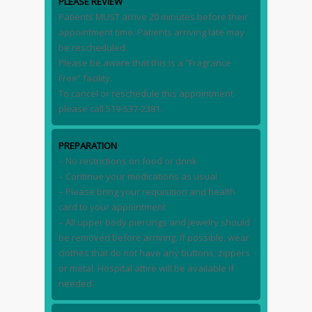
PLEASE REVIEW
Patients MUST arrive 20 minutes before their
appointment time. Patients arriving late may
be rescheduled.
Please be aware that this is a “Fragrance
Free” facility.
To cancel or reschedule this appointment
please call 519-537-2381.
PREPARATION
– No restrictions on food or drink
– Continue your medications as usual
– Please bring your requisition and health
card to your appointment
– All upper body piercings and jewelry should
be removed before arriving. If possible, wear
clothes that do not have any buttons, zippers
or metal. Hospital attire will be available if
needed.