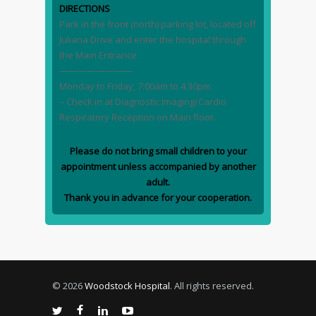
DIRECTIONS
Park in the front (north) parking lot, located off
Juliana Drive and enter the hospital through
the Main Entrance.
————————
Monday to Friday, 7:00am to 4:30pm
– Check in at Diagnostic Imaging/Cardio
Respiratory Reception on Main floor.
Please do not bring small children to your
appointment unless accompanied by another
adult.
Thank you in advance for your cooperation.
© 2026
Woodstock Hospital
. All rights reserved.