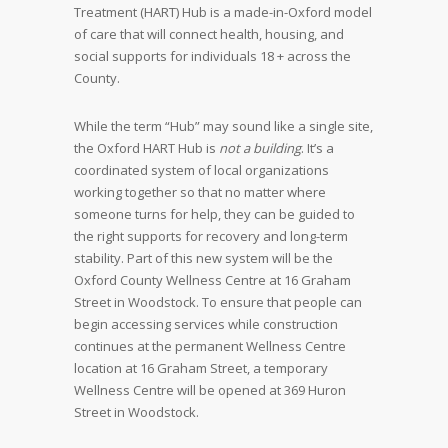
Treatment (HART) Hub is a made-in-Oxford model
of care that will connect health, housing, and
social supports for individuals 18 + across the
County.
While the term “Hub” may sound like a single site,
the Oxford HART Hub is
not a building
. It’s a
coordinated system of local organizations
working together so that no matter where
someone turns for help, they can be guided to
the right supports for recovery and long-term
stability. Part of this new system will be the
Oxford County Wellness Centre at 16 Graham
Street in Woodstock. To ensure that people can
begin accessing services while construction
continues at the permanent Wellness Centre
location at 16 Graham Street, a temporary
Wellness Centre will be opened at 369 Huron
Street in Woodstock.