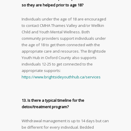
so they are helped prior to age 18?
Individuals under the age of 18 are encouraged
to contact CMHA Thames Valley and/or Wellkin
Child and Youth Mental Wellness. Both
community providers support individuals under
the age of 18 to get them connected with the
appropriate care and resources. The Brightside
Youth Hub in Oxford County also supports
individuals 12-25 to get connected to the
appropriate supports:
https://www.brightsideyouthhub.ca/services
13. Is there a typical timeline for the
detox/treatment program?
Withdrawal management is up to 14 days but can
be different for every individual. Bedded