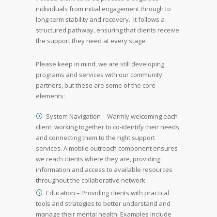
individuals from initial engagement through to
long-term stability and recovery. It follows a
structured pathway, ensuring that clients receive
the support they need at every stage.
Please keep in mind, we are still developing
programs and services with our community
partners, but these are some of the core
elements:
System Navigation – Warmly welcoming each
client, working together to co-identify their needs,
and connecting them to the right support
services. A mobile outreach component ensures
we reach clients where they are, providing
information and access to available resources
throughout the collaborative network.
Education – Providing clients with practical
tools and strategies to better understand and
manage their mental health. Examples include