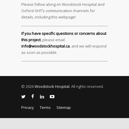
Please follow along on Woodstock Hospital and
Oxford OHT’s communication channels for
details, including this webpage!
If you have specific questions or concerns about
this project
, please email
info@woodstockhospital.ca
, and we will respond
as soon as possible.
© 2026
Woodstock Hospital
. All rights reserved.
Privacy
Terms
Sitemap