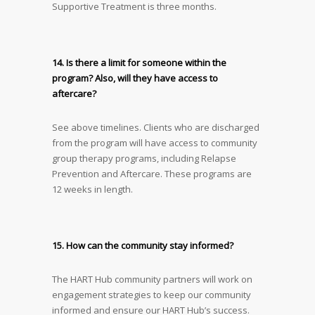
Supportive Treatment is three months.
14. Is there a limit for someone within the
program? Also, will they have access to
aftercare?
See above timelines. Clients who are discharged
from the program will have access to community
group therapy programs, including Relapse
Prevention and Aftercare. These programs are
12 weeks in length.
15. How can the community stay informed?
The HART Hub community partners will work on
engagement strategies to keep our community
informed and ensure our HART Hub’s success.