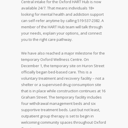
Central intake for the Oxford HART Hub is now
available 24/7. That means individuals 18+
looking for mental health and addiction support
can self-refer anytime by calling 519-537-2382. A
member of the HART Hub team will talk through
your needs, explain your options, and connect
you to the right care pathway.
We have also reached a major milestone for the
temporary Oxford Wellness Centre. On
December 1, the temporary site on Huron Street
officially began bed-based care. This is a
voluntary treatment and recovery facility – not a
shelter or a supervised drug consumption site
that is in place while construction continues at 16
Graham Street. The temporary facility includes
four withdrawal management beds and six
supportive treatment beds. Last but not least,
outpatient group therapy is set to begin in
welcoming community spaces throughout Oxford