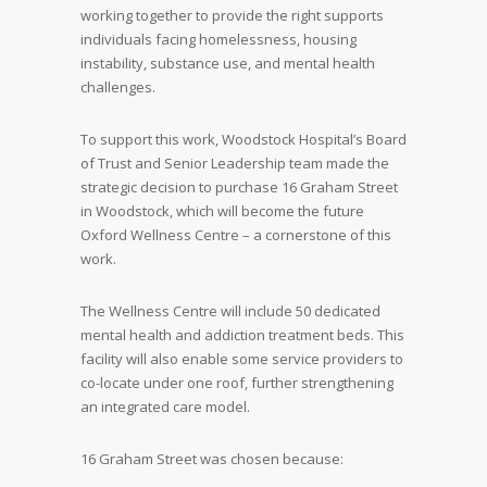
working together to provide the right supports
individuals facing homelessness, housing
instability, substance use, and mental health
challenges.
To support this work, Woodstock Hospital’s Board
of Trust and Senior Leadership team made the
strategic decision to purchase 16 Graham Street
in Woodstock, which will become the future
Oxford Wellness Centre – a cornerstone of this
work.
The Wellness Centre will include 50 dedicated
mental health and addiction treatment beds. This
facility will also enable some service providers to
co-locate under one roof, further strengthening
an integrated care model.
16 Graham Street was chosen because: