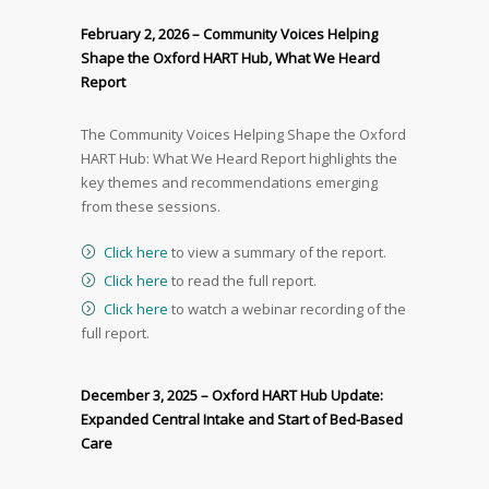
February 2, 2026 – Community Voices Helping
Shape the Oxford HART Hub, What We Heard
Report
The Community Voices Helping Shape the Oxford
HART Hub: What We Heard Report highlights the
key themes and recommendations emerging
from these sessions.
Click here
to view a summary of the report.
Click here
to read the full report.
Click here
to watch a webinar recording of the
full report.
December 3, 2025 – Oxford HART Hub Update:
Expanded Central Intake and Start of Bed-Based
Care