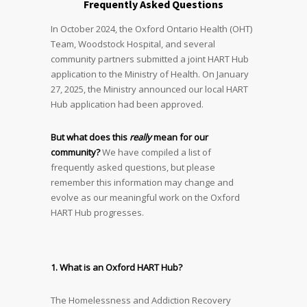
Frequently Asked Questions
In October 2024, the Oxford Ontario Health (OHT)
Team, Woodstock Hospital, and several
community partners submitted a joint HART Hub
application to the Ministry of Health. On January
27, 2025, the Ministry announced our local HART
Hub application had been approved.
But what does this
really
mean for our
community?
We have compiled a list of
frequently asked questions, but please
remember this information may change and
evolve as our meaningful work on the Oxford
HART Hub progresses.
1. What is an Oxford HART Hub?
The Homelessness and Addiction Recovery