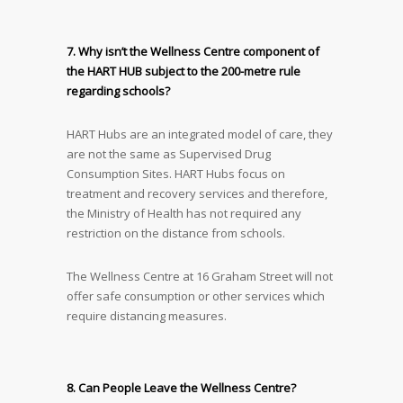
7. Why isn’t the Wellness Centre component of
the HART HUB subject to the 200-metre rule
regarding schools?
HART Hubs are an integrated model of care, they
are not the same as Supervised Drug
Consumption Sites. HART Hubs focus on
treatment and recovery services and therefore,
the Ministry of Health has not required any
restriction on the distance from schools.
The Wellness Centre at 16 Graham Street will not
offer safe consumption or other services which
require distancing measures.
8. Can People Leave the Wellness Centre?