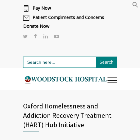
Pay Now
Cafeteria renovations are underway.
Click here to learn more.
or call 811
Patient Compliments and Concerns
Donate Now
Search
for:
Oxford Homelessness and
Addiction Recovery Treatment
(HART) Hub Initiative