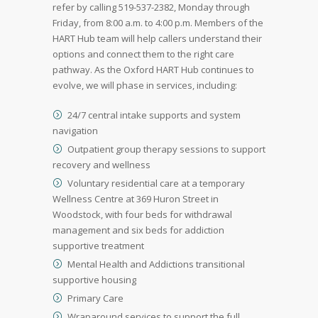
refer by calling 519-537-2382, Monday through
Friday, from 8:00 a.m. to 4:00 p.m. Members of the
HART Hub team will help callers understand their
options and connect them to the right care
pathway. As the Oxford HART Hub continues to
evolve, we will phase in services, including:
24/7 central intake supports and system
navigation
Outpatient group therapy sessions to support
recovery and wellness
Voluntary residential care at a temporary
Wellness Centre at 369 Huron Street in
Woodstock, with four beds for withdrawal
management and six beds for addiction
supportive treatment
Mental Health and Addictions transitional
supportive housing
Primary Care
Wraparound services to support the full