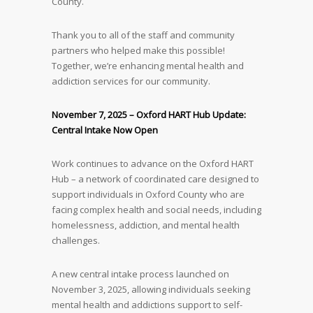
County.
Thank you to all of the staff and community
partners who helped make this possible!
Together, we’re enhancing mental health and
addiction services for our community.
November 7, 2025 – Oxford HART Hub Update:
Central Intake Now Open
Work continues to advance on the Oxford HART
Hub – a network of coordinated care designed to
support individuals in Oxford County who are
facing complex health and social needs, including
homelessness, addiction, and mental health
challenges.
A new central intake process launched on
November 3, 2025, allowing individuals seeking
mental health and addictions support to self-