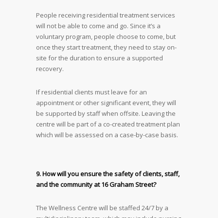
People receiving residential treatment services
will not be able to come and go. Since it’s a
voluntary program, people choose to come, but
once they start treatment, they need to stay on-
site for the duration to ensure a supported
recovery.
If residential clients must leave for an
appointment or other significant event, they will
be supported by staff when offsite. Leaving the
centre will be part of a co-created treatment plan
which will be assessed on a case-by-case basis.
9. How will you ensure the safety of clients, staff,
and the community at 16 Graham Street?
The Wellness Centre will be staffed 24/7 by a