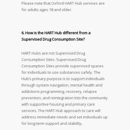
Please note that Oxford HART Hub services are
for adults ages 18 and older.
6. How is the HART Hub different from a
Supervised Drug Consumption Site?
HART Hubs are not Supervised Drug
Consumption Sites. Supervised Drug
Consumption Sites provide supervised spaces
for individuals to use substances safely. The
Hub’s primary purpose is to support individuals
through system navigation, mental health and
addictions programming, recovery, relapse
prevention, and reintegration into the community
with supportive housing and primary care
services. The HART Hub approach to care will
address immediate needs and set individuals up
for long-term support and stability.