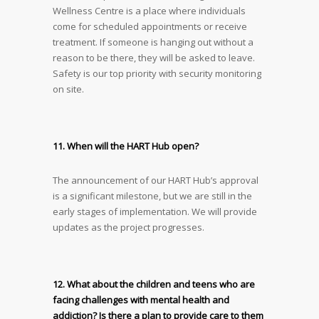
Wellness Centre is a place where individuals
come for scheduled appointments or receive
treatment. If someone is hanging out without a
reason to be there, they will be asked to leave.
Safety is our top priority with security monitoring
on site.
11. When will the HART Hub open?
The announcement of our HART Hub’s approval
is a significant milestone, but we are still in the
early stages of implementation. We will provide
updates as the project progresses.
12. What about the children and teens who are
facing challenges with mental health and
addiction? Is there a plan to provide care to them