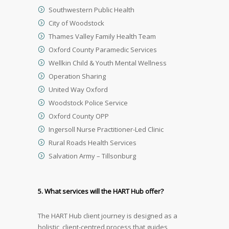
Southwestern Public Health
City of Woodstock
Thames Valley Family Health Team
Oxford County Paramedic Services
Wellkin Child & Youth Mental Wellness
Operation Sharing
United Way Oxford
Woodstock Police Service
Oxford County OPP
Ingersoll Nurse Practitioner-Led Clinic
Rural Roads Health Services
Salvation Army – Tillsonburg
5. What services will the HART Hub offer?
The HART Hub client journey is designed as a
holistic, client-centred process that guides