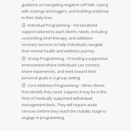
guidance on navigating negative self-talk, coping
with cravings and triggers, and building resilience
in their daily lives.
Individual Programming – Personalized
support tailored to each client’s needs, including
counselling, brief therapy, and addiction
recovery services to help individuals navigate
their mental health and wellness journey.
Group Programming – Providing a supportive
environment where individuals can connect,
share experiences, and work toward their
personal goals in a group setting.
Core Addiction Programming – When clients
first identify they need support, it may be in the
form of medically supported withdrawal
management beds. They will require acute
services before they reach the stability stage to
engage in programming.