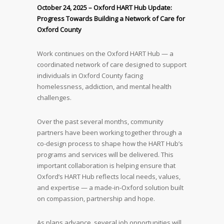
October 24, 2025 –
Oxford HART Hub Update:
Progress Towards Building a Network of Care for
Oxford County
Work continues on the Oxford HART Hub — a
coordinated network of care designed to support
individuals in Oxford County facing
homelessness, addiction, and mental health
challenges.
Over the past several months, community
partners have been working together through a
co-design process to shape how the HART Hub’s
programs and services will be delivered. This
important collaboration is helping ensure that
Oxford’s HART Hub reflects local needs, values,
and expertise — a made-in-Oxford solution built
on compassion, partnership and hope.
As plans advance, several job opportunities will