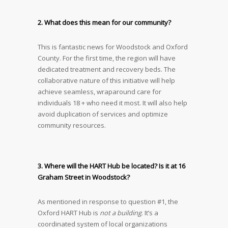
2. What does this mean for our community?
This is fantastic news for Woodstock and Oxford
County. For the first time, the region will have
dedicated treatment and recovery beds. The
collaborative nature of this initiative will help
achieve seamless, wraparound care for
individuals 18 + who need it most. It will also help
avoid duplication of services and optimize
community resources.
3. Where will the HART Hub be located? Is it at 16
Graham Street in Woodstock?
As mentioned in response to question #1, the
Oxford HART Hub is
not a building
. It’s a
coordinated system of local organizations