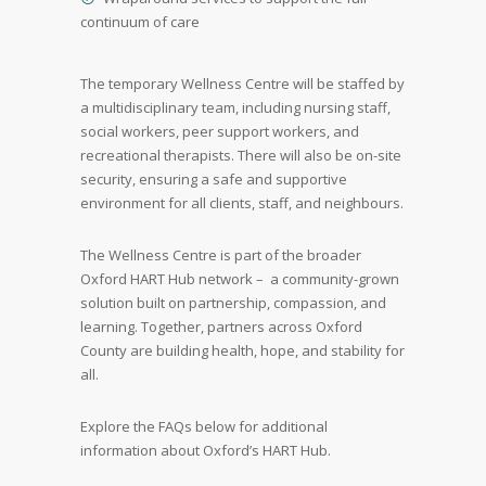
continuum of care
The temporary Wellness Centre will be staffed by
a multidisciplinary team, including nursing staff,
social workers, peer support workers, and
recreational therapists. There will also be on-site
security, ensuring a safe and supportive
environment for all clients, staff, and neighbours.
The Wellness Centre is part of the broader
Oxford HART Hub network – a community-grown
solution built on partnership, compassion, and
learning. Together, partners across Oxford
County are building health, hope, and stability for
all.
Explore the FAQs below for additional
information about Oxford’s HART Hub.