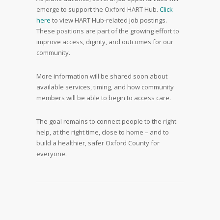
emerge to support the Oxford HART Hub.
Click
here
to view HART Hub-related job postings.
These positions are part of the growing effort to
improve access, dignity, and outcomes for our
community.
More information will be shared soon about
available services, timing, and how community
members will be able to begin to access care.
The goal remains to connect people to the right
help, at the right time, close to home – and to
build a healthier, safer Oxford County for
everyone.