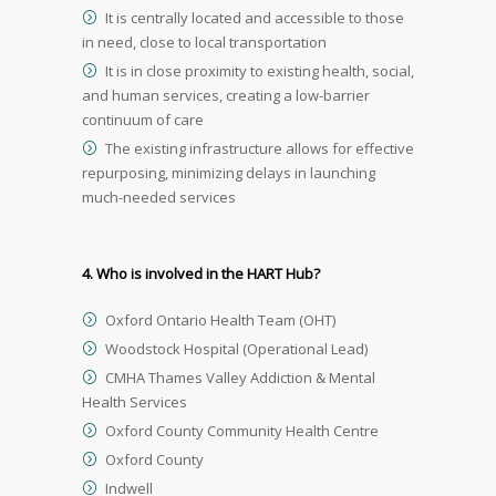
It is centrally located and accessible to those
in need, close to local transportation
It is in close proximity to existing health, social,
and human services, creating a low-barrier
continuum of care
The existing infrastructure allows for effective
repurposing, minimizing delays in launching
much-needed services
4. Who is involved in the HART Hub?
Oxford Ontario Health Team (OHT)
Woodstock Hospital (Operational Lead)
CMHA Thames Valley Addiction & Mental
Health Services
Oxford County Community Health Centre
Oxford County
Indwell