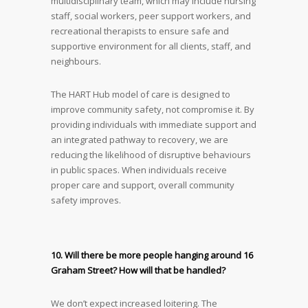
multidisciplinary team, which may include nursing
staff, social workers, peer support workers, and
recreational therapists to ensure safe and
supportive environment for all clients, staff, and
neighbours.
The HART Hub model of care is designed to
improve community safety, not compromise it. By
providing individuals with immediate support and
an integrated pathway to recovery, we are
reducing the likelihood of disruptive behaviours
in public spaces. When individuals receive
proper care and support, overall community
safety improves.
10. Will there be more people hanging around 16
Graham Street? How will that be handled?
We don’t expect increased loitering. The