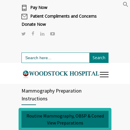
Pay Now
Cafeteria renovations are underway.
Click here to learn more.
or call 811
Patient Compliments and Concerns
Donate Now
Search
for:
Mammography Preparation
Instructions
Routine Mammography, OBSP & Coned
View Preparations