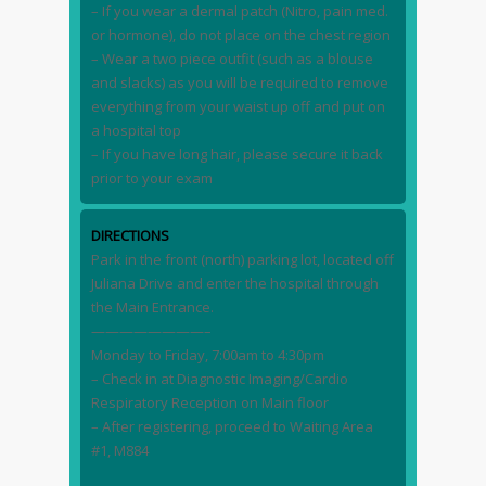
– If you wear a dermal patch (Nitro, pain med.
or hormone), do not place on the chest region
– Wear a two piece outfit (such as a blouse
and slacks) as you will be required to remove
everything from your waist up off and put on
a hospital top
– If you have long hair, please secure it back
prior to your exam
DIRECTIONS
Park in the front (north) parking lot, located off
Juliana Drive and enter the hospital through
the Main Entrance.
————————–
Monday to Friday, 7:00am to 4:30pm
– Check in at Diagnostic Imaging/Cardio
Respiratory Reception on Main floor
– After registering, proceed to Waiting Area
#1, M884