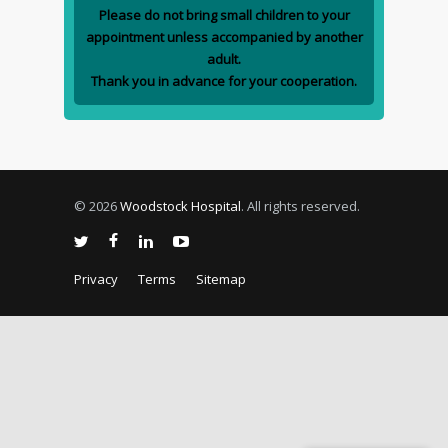
Please do not bring small children to your
appointment unless accompanied by another
adult.
Thank you in advance for your cooperation.
© 2026
Woodstock Hospital
. All rights reserved.
Privacy
Terms
Sitemap