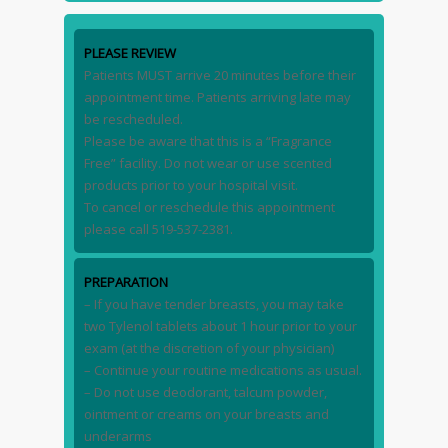
PLEASE REVIEW
Patients MUST arrive 20 minutes before their
appointment time. Patients arriving late may
be rescheduled.
Please be aware that this is a “Fragrance
Free” facility. Do not wear or use scented
products prior to your hospital visit.
To cancel or reschedule this appointment
please call 519-537-2381.
PREPARATION
– If you have tender breasts, you may take
two Tylenol tablets about 1 hour prior to your
exam (at the discretion of your physician)
– Continue your routine medications as usual.
– Do not use deodorant, talcum powder,
ointment or creams on your breasts and
underarms