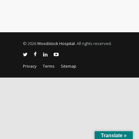
© 2026
Woodstock Hospital
. All rights reserved.
Privacy
Terms
Sitemap
Translate »