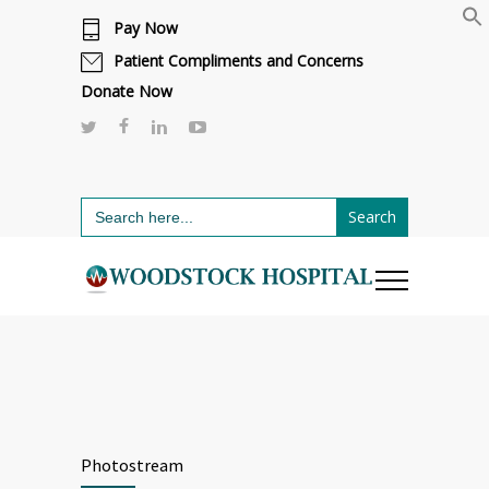
Pay Now
Cafeteria renovations are underway.
Click here to learn more.
or call 811
Patient Compliments and Concerns
Donate Now
Search
for:
Photostream