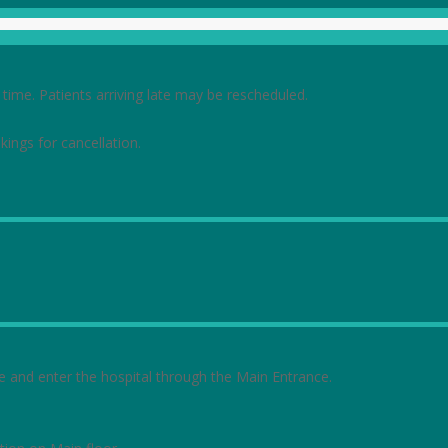
ime. Patients arriving late may be rescheduled.
kings for cancellation.
rive and enter the hospital through the Main Entrance.