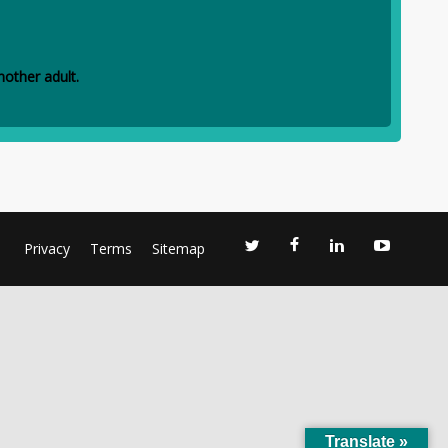
other adult.
Privacy
Terms
Sitemap
Translate »