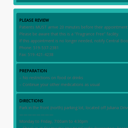
PLEASE REVIEW
Patients MUST arrive 20 minutes before their appointment t
Please be aware that this is a “Fragrance Free” facility.
If this appointment is no longer needed, notify Central Boo
Phone: 519-537-2381
Fax: 519-421-4238
PREPARATION
– No restrictions on food or drinks
– Continue your other medications as usual
DIRECTIONS
Park in the front (north) parking lot, located off Juliana D
————————
Monday to Friday, 7:00am to 4:30pm