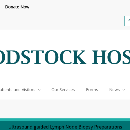
Donate Now
feteria renovations are underway.
Click here to learn more.
or call 
Se
for
atients and Visitors
Our Services
Forms
News
Ultrasound guided Lymph Node Biopsy Preparations