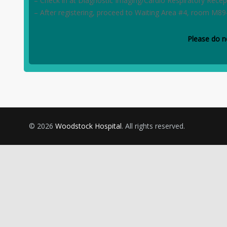
– Check in at Diagnostic Imaging/Cardio Respiratory Recep
– After registering, proceed to Waiting Area #4, room M89
Please do n
© 2026
Woodstock Hospital
. All rights reserved.