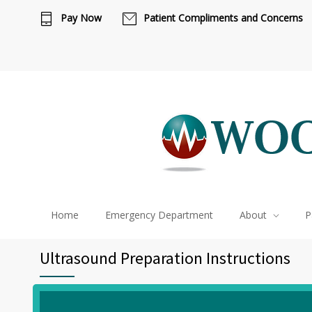
Pay Now
Patient Compliments and Concerns
Ca
Home
Emergency Department
About
P
Ultrasound Preparation Instructions