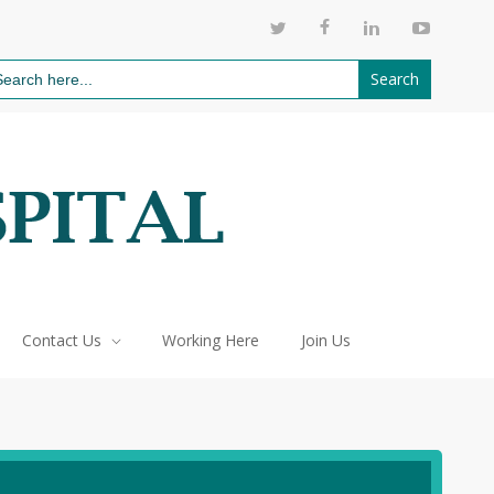
811
arch
:
Contact Us
Working Here
Join Us