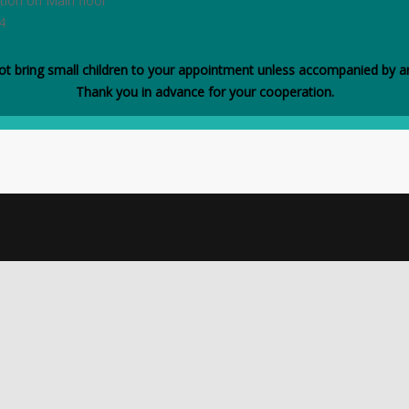
tion on Main floor
4
ot bring small children to your appointment unless accompanied by an
Thank you in advance for your cooperation.