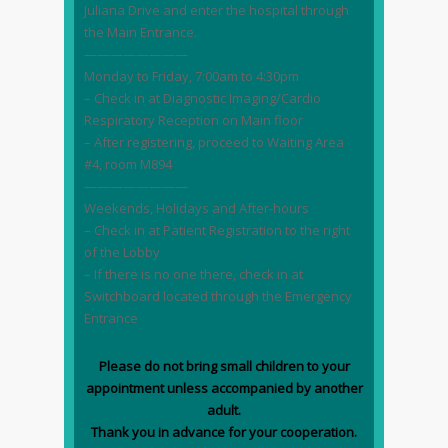
Juliana Drive and enter the hospital through
the Main Entrance.
————————
Monday to Friday, 7:00am to 4:30pm
– Check in at Diagnostic Imaging/Cardio
Respiratory Reception on Main floor
– After registering, proceed to Waiting Area
#4, room M894
————————
Weekends, Holidays and After-hours
– Check in at Patient Registration to the right
of the Lobby
– If there is no one there, check in at
Switchboard located through the Emergency
Entrance
Please do not bring small children to your
appointment unless accompanied by another
adult.
Thank you in advance for your cooperation.