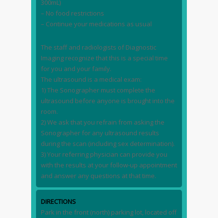
300mL)
– No food restrictions
– Continue your medications as usual
The staff and radiologists of Diagnostic
Imaging recognize that this is a special time
for you and your family.
The ultrasound is a medical exam:
1) The Sonographer must complete the
ultrasound before anyone is brought into the
room.
2) We ask that you refrain from asking the
Sonographer for any ultrasound results
during the scan (including sex determination).
3) Your referring physician can provide you
with the results at your follow-up appointment
and answer any questions at that time.
DIRECTIONS
Park in the front (north) parking lot, located off