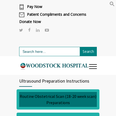
Pay Now
Cafeteria renovations are underway.
Click here to learn more.
or call 811
Patient Compliments and Concerns
Donate Now
Search
for:
Ultrasound Preparation Instructions
Routine Obstetrical Scan (18-20 week scan)
Preparations