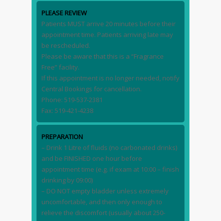
PLEASE REVIEW
Patients MUST arrive 20 minutes before their
appointment time. Patients arriving late may
be rescheduled.
Please be aware that this is a “Fragrance
Free” facility.
If this appointment is no longer needed, notify
Central Bookings for cancellation.
Phone: 519-537-2381
Fax: 519-421-4238
PREPARATION
– Drink 1 Litre of fluids (no carbonated drinks)
and be FINISHED one hour before
appointment time (e.g. if exam at 10:00 – finish
drinking by 09:00)
– DO NOT empty bladder unless extremely
uncomfortable, and then only enough to
relieve the discomfort (usually about 250-