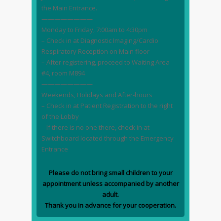
the Main Entrance.
————————
Monday to Friday, 7:00am to 4:30pm
– Check in at Diagnostic Imaging/Cardio
Respiratory Reception on Main floor
– After registering, proceed to Waiting Area
#4, room M894
————————
Weekends, Holidays and After-hours
– Check in at Patient Registration to the right
of the Lobby
– If there is no one there, check in at
Switchboard located through the Emergency
Entrance
Please do not bring small children to your
appointment unless accompanied by another
adult.
Thank you in advance for your cooperation.