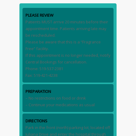
PLEASE REVIEW
Patients MUST arrive 20 minutes before their
appointment time. Patients arriving late may
be rescheduled.
Please be aware that this is a “Fragrance
Free” facility.
If this appointment is no longer needed, notify
Central Bookings for cancellation.
Phone: 519-537-2381
Fax: 519-421-4238
PREPARATION
– No restrictions on food or drink
– Continue your medications as usual
DIRECTIONS
Park in the front (north) parking lot, located off
Juliana Drive and enter the hospital through