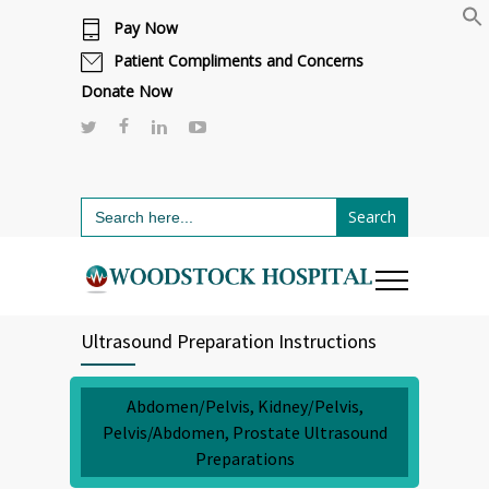
Pay Now
Cafeteria renovations are underway.
Click here to learn more.
or call 811
Patient Compliments and Concerns
Donate Now
Search
for:
Ultrasound Preparation Instructions
Abdomen/Pelvis, Kidney/Pelvis,
Pelvis/Abdomen, Prostate Ultrasound
Preparations