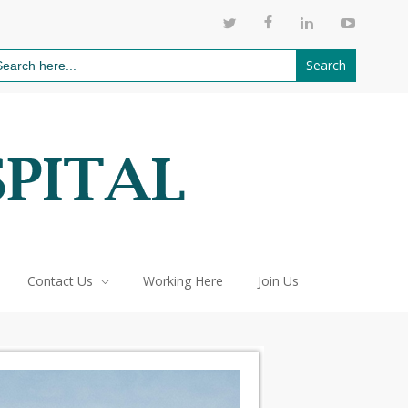
811
arch
:
Contact Us
Working Here
Join Us