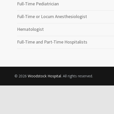
Full-Time Pediatrician
Full-Time or Locum Anesthesiologist
Hematologist
Full-Time and Part-Time Hospitalists
© 2026
Woodstock Hospital
. All rights reserved.