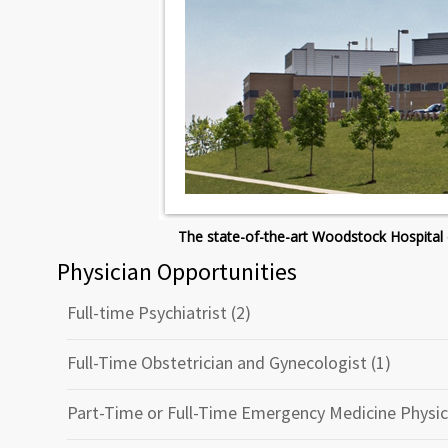
The state-of-the-art Woodstock Hospital 
Physician Opportunities
Full-time Psychiatrist (2)
Full-Time Obstetrician and Gynecologist (1)
Part-Time or Full-Time Emergency Medicine Physic