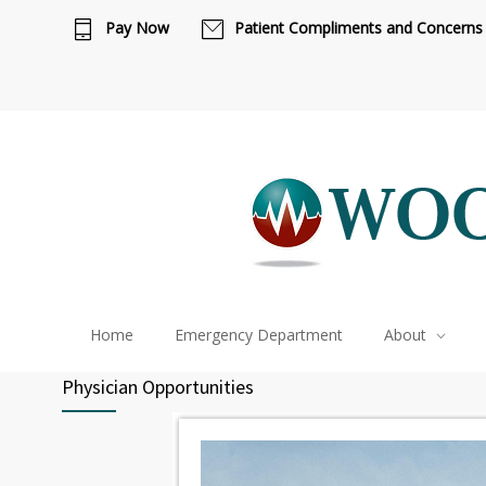
Ca
Pay Now
Patient Compliments and Concerns
Home
Emergency Department
About
Physician Opportunities