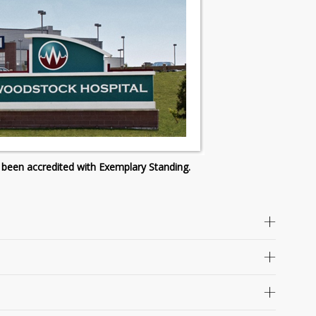
 been accredited with Exemplary Standing.