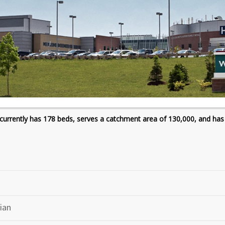
currently has 178 beds, serves a catchment area of 130,000, and has
ian