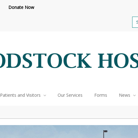
feteria renovations are underway.
Click here to learn more.
or call 
Donate Now
Se
for
Patients and Visitors
Our Services
Forms
News