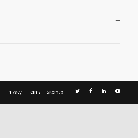
Privacy
Terms
Sitemap