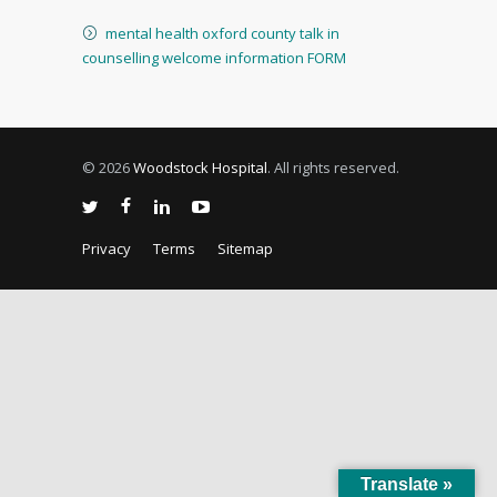
mental health oxford county talk in
counselling welcome information FORM
© 2026
Woodstock Hospital
. All rights reserved.
Privacy
Terms
Sitemap
Translate »