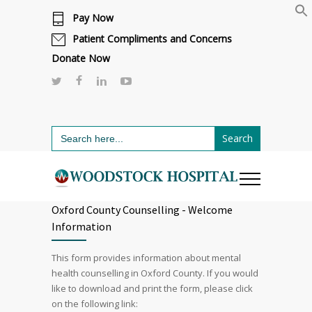
Pay Now
Cafeteria renovations are underway.
Click here to learn more.
or call 811
Patient Compliments and Concerns
Donate Now
Search
for:
Oxford County Counselling - Welcome
Information
This form provides information about mental
health counselling in Oxford County. If you would
like to download and print the form, please click
on the following link: